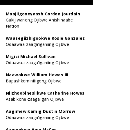
Maajiigoneyaash Gordon Jourdain
Gakijiwanong Ojibwe Anishinaabe
Nation
Waasegiizhigookwe Rosie Gonzalez
Odaawaa-zaaga’iganiing Ojibwe
Migizi Michael Sullivan
Odaawaa-zaaga’iganiing Ojibwe
Naawakwe William Howes III
Bapashkominitigong Ojibwe
Niizhoobinesiikwe Catherine Howes
Asabikone-zaaga’igan Ojibwe
Aagimewikamig Dustin Morrow
Odaawaa-zaaga’iganiing Ojibwe
Aamookwe Amy McCoy