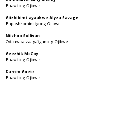
Baawiting Ojibwe
Giizhibimi-ayaakwe Alyza Savage
Bapashkominitigong Ojibwe
Niizhoo Sullivan
Odaawaa-zaaga’iganiing Ojibwe
Geezhik McCoy
Baawiting Ojibwe
Darren Goetz
Baawiting Ojibwe
Ogimaagiizhigookwe Lexie Sullivan
Odaawaa-zaaga’iganiing Ojibwe
Bimose Asininini Gordon Reo
Baawiting Ojibwe
Gabe-giniw Oscar Reo