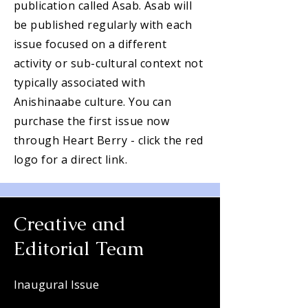
publication called Asab. Asab will
be published regularly with each
issue focused on a different
activity or sub-cultural context not
typically associated with
Anishinaabe culture. You can
purchase the first issue now
through Heart Berry - click the red
logo for a direct link.
Creative and
Editorial Team
Inaugural Issue