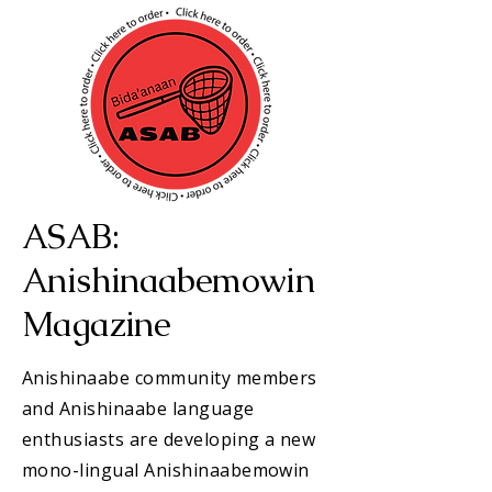
ASAB:
Anishinaabemowin
Magazine
Anishinaabe community members
and Anishinaabe language
enthusiasts are developing a new
mono-lingual Anishinaabemowin